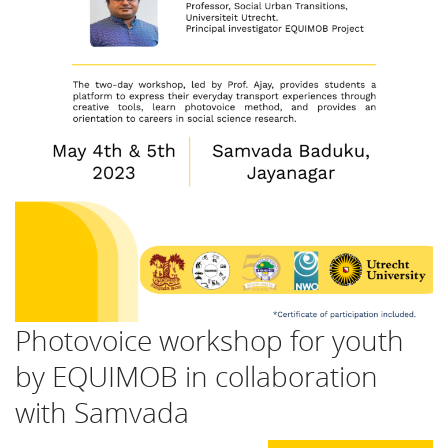
Photovoice workshop for youth
by EQUIMOB in collaboration
with Samvada