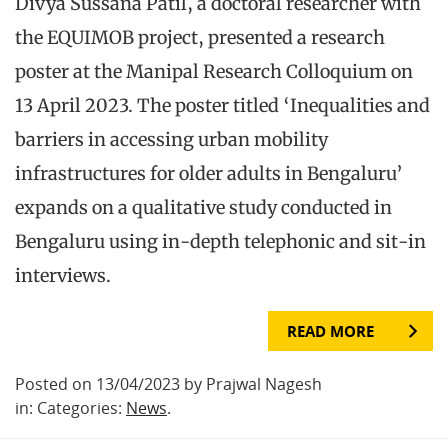
Divya Sussana Patil, a doctoral researcher with
the EQUIMOB project, presented a research
poster at the Manipal Research Colloquium on
13 April 2023. The poster titled ‘Inequalities and
barriers in accessing urban mobility
infrastructures for older adults in Bengaluru’
expands on a qualitative study conducted in
Bengaluru using in-depth telephonic and sit-in
interviews.
READ MORE
Posted on 13/04/2023 by Prajwal Nagesh
in: Categories:
News
.