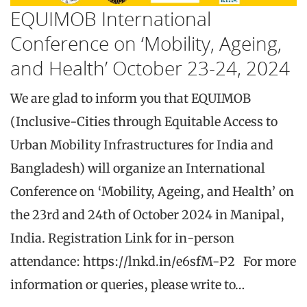
EQUIMOB International
Conference on ‘Mobility, Ageing,
and Health’ October 23-24, 2024
We are glad to inform you that EQUIMOB
(Inclusive-Cities through Equitable Access to
Urban Mobility Infrastructures for India and
Bangladesh) will organize an International
Conference on ‘Mobility, Ageing, and Health’ on
the 23rd and 24th of October 2024 in Manipal,
India. Registration Link for in-person
attendance: https://lnkd.in/e6sfM-P2 For more
information or queries, please write to…