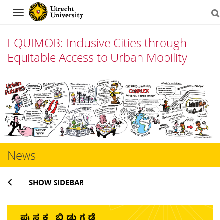
Navigation
EQUIMOB: Inclusive Cities through
Equitable Access to Urban Mobility
Skip
to
content
News
SHOW SIDEBAR