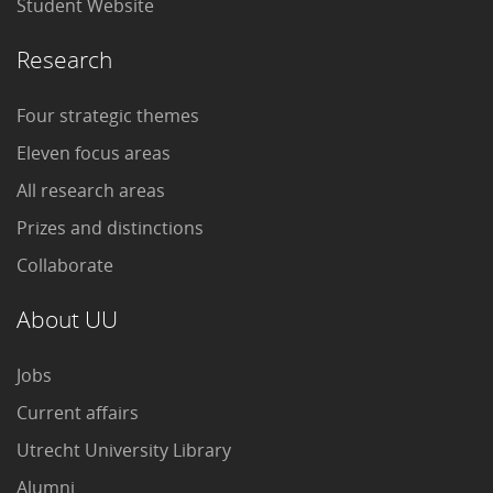
Student Website
Research
Four strategic themes
Eleven focus areas
All research areas
Prizes and distinctions
Collaborate
About UU
Jobs
Current affairs
Utrecht University Library
Alumni