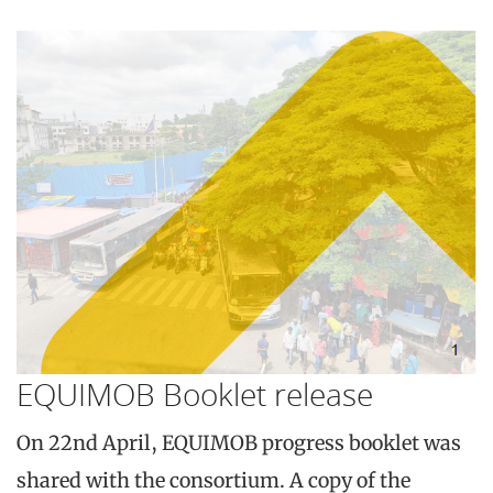
EQUIMOB Booklet release
On 22nd April, EQUIMOB progress booklet was
shared with the consortium. A copy of the