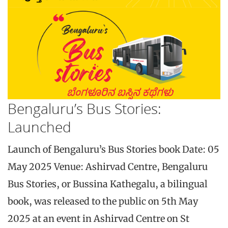
Bengaluru’s Bus Stories:
Launched
Launch of Bengaluru’s Bus Stories book Date: 05
May 2025 Venue: Ashirvad Centre, Bengaluru
Bus Stories, or Bussina Kathegalu, a bilingual
book, was released to the public on 5th May
2025 at an event in Ashirvad Centre on St