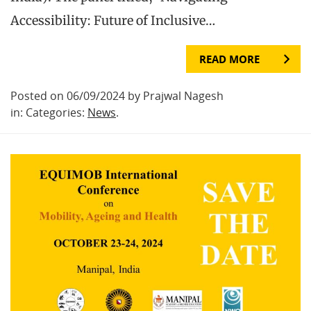
Accessibility: Future of Inclusive…
READ MORE
Posted on 06/09/2024 by Prajwal Nagesh
in: Categories:
News
.