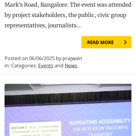
Mark’s Road, Bangalore. The event was attended
by project stakeholders, the public, civic group
representatives, journalists…
READ MORE
Posted on 06/06/2025 by prajwaln
in: Categories:
Events
and
News
.