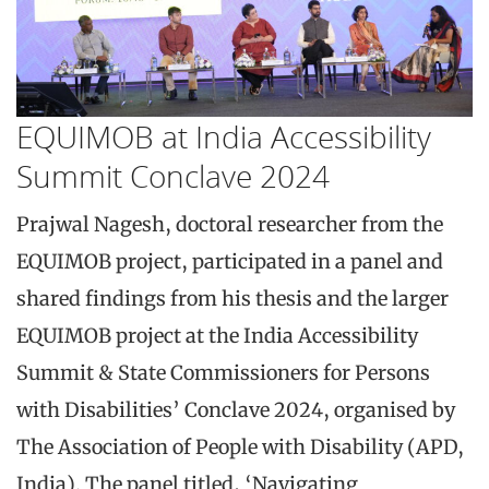
EQUIMOB at India Accessibility
Summit Conclave 2024
Prajwal Nagesh, doctoral researcher from the
EQUIMOB project, participated in a panel and
shared findings from his thesis and the larger
EQUIMOB project at the India Accessibility
Summit & State Commissioners for Persons
with Disabilities’ Conclave 2024, organised by
The Association of People with Disability (APD,
India). The panel titled, ‘Navigating