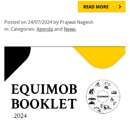
READ MORE
Posted on 24/07/2024 by Prajwal Nagesh
in: Categories:
Agenda
and
News
.