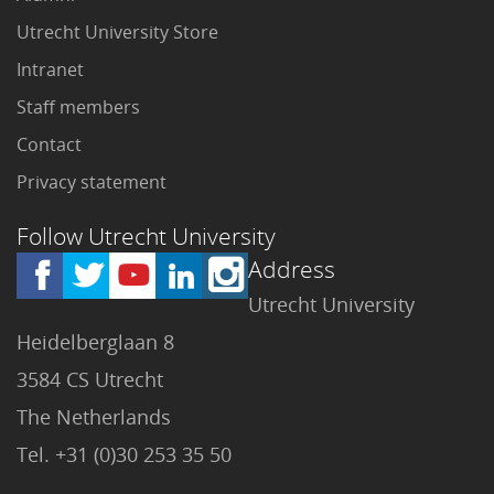
Utrecht University Store
Intranet
Staff members
Contact
Privacy statement
Follow Utrecht University
Address
Utrecht University
Heidelberglaan 8
3584 CS Utrecht
The Netherlands
Tel. +31 (0)30 253 35 50