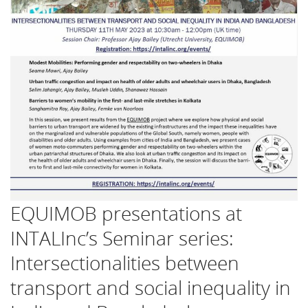
EQUIMOB presentations at
INTALInc’s Seminar series:
Intersectionalities between
transport and social inequality in