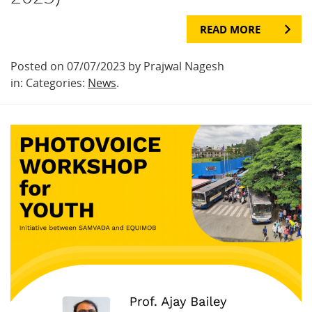
READ MORE
Posted on 07/07/2023 by Prajwal Nagesh
in: Categories:
News
.