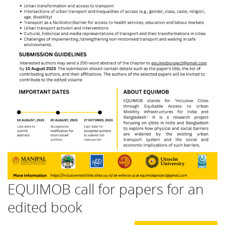
EQUIMOB call for papers for an
edited book