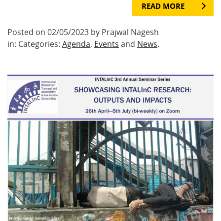
READ MORE
Posted on 02/05/2023 by Prajwal Nagesh
in: Categories:
Agenda
,
Events
and
News
.