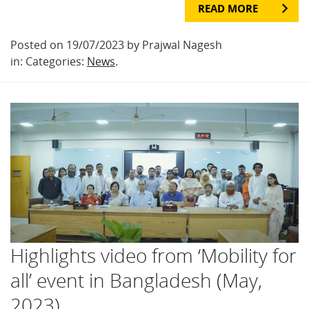
READ MORE
Posted on 19/07/2023 by Prajwal Nagesh
in: Categories:
News
.
Highlights video from ‘Mobility for
all’ event in Bangladesh (May,
2023)