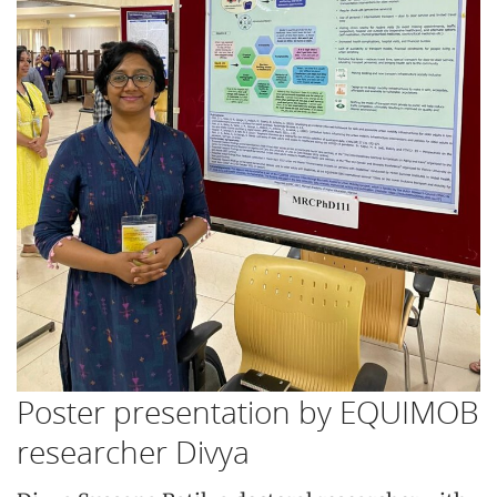
Poster presentation by EQUIMOB
researcher Divya