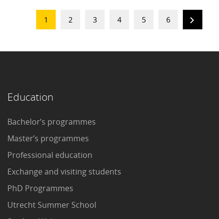
1
2
3
4
5
6
Education
Bachelor’s programmes
Master’s programmes
Professional education
Exchange and visiting students
PhD Programmes
Utrecht Summer School