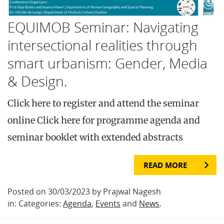
EQUIMOB Seminar: Navigating
intersectional realities through
smart urbanism: Gender, Media
& Design.
Click here to register and attend the seminar
online Click here for programme agenda and
seminar booklet with extended abstracts
READ MORE
Posted on 30/03/2023 by Prajwal Nagesh
in: Categories:
Agenda
,
Events
and
News
.