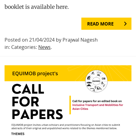
booklet is available here.
READ MORE
Posted on 21/04/2024 by Prajwal Nagesh
in: Categories:
News
.