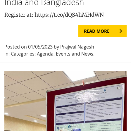
India and Bangladesh
Register at: https://t.co/dQS4hMHdWN
READ MORE
Posted on 01/05/2023 by Prajwal Nagesh
in: Categories:
Agenda
,
Events
and
News
.