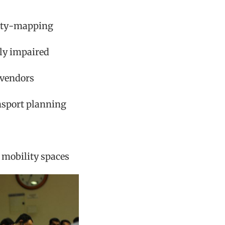
nity-mapping
ly impaired
 vendors
ansport planning
 mobility spaces