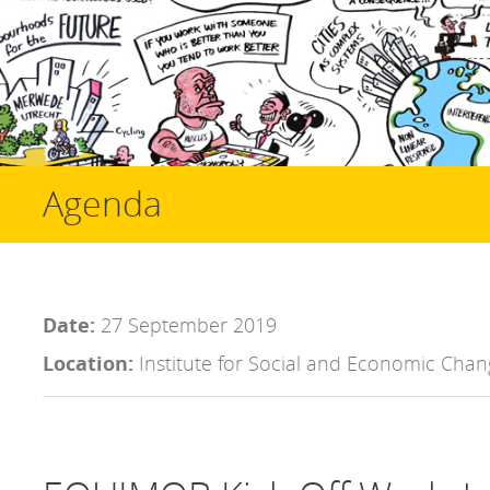
Agenda
Date:
27 September 2019
Location:
Institute for Social and Economic Chan