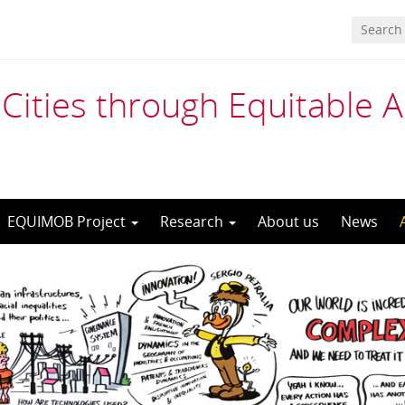
Cities through Equitable 
EQUIMOB Project
Research
About us
News