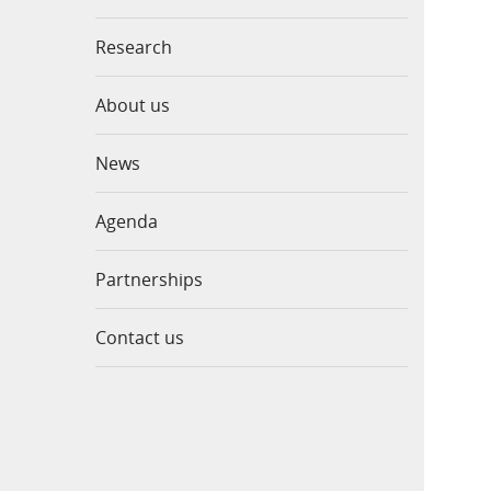
Research
About us
News
Agenda
Partnerships
Contact us