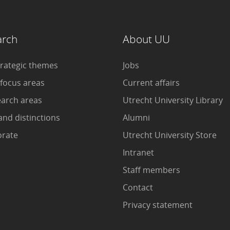
arch
About UU
trategic themes
Jobs
 focus areas
Current affairs
earch areas
Utrecht University Library
and distinctions
Alumni
orate
Utrecht University Store
Intranet
Staff members
Contact
Privacy statement