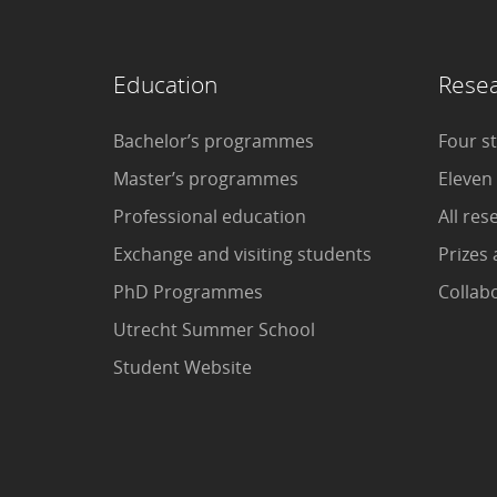
Education
Rese
Bachelor’s programmes
Four s
Master’s programmes
Eleven
Professional education
All res
Exchange and visiting students
Prizes 
PhD Programmes
Collab
Utrecht Summer School
Student Website