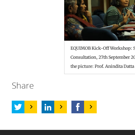
EQUIMOB Kick-Off Workshop: S
Consultation, 27th September 20
the picture: Prof. Anindita Datta
Share