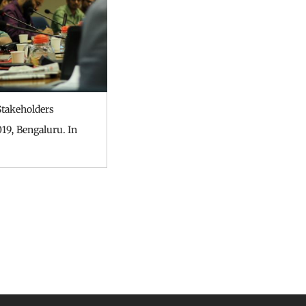
takeholders
19, Bengaluru. In