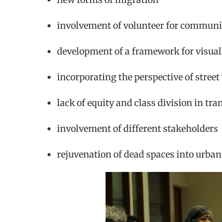
involvement of volunteer for commu
development of a framework for visual
incorporating the perspective of street
lack of equity and class division in tr
involvement of different stakeholders
rejuvenation of dead spaces into urban