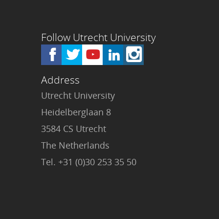
Follow Utrecht University
Address
Utrecht University
Heidelberglaan 8
3584 CS Utrecht
The Netherlands
Tel. +31 (0)30 253 35 50