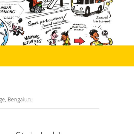
ge, Bengaluru