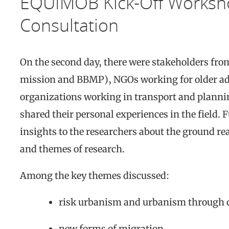
EQUIMOB Kick-Off Worksho
Consultation
On the second day, there were stakeholders fro
mission and BBMP), NGOs working for older adu
organizations working in transport and planni
shared their personal experiences in the field.
insights to the researchers about the ground rea
and themes of research.
Among the key themes discussed:
risk urbanism and urbanism through 
new forms of migration