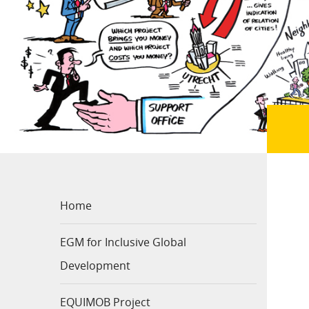
Home
EGM for Inclusive Global
Development
EQUIMOB Project