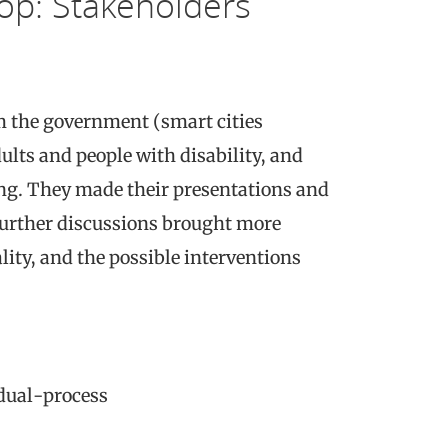
p: Stakeholders
m the government (smart cities
lts and people with disability, and
ng. They made their presentations and
 Further discussions brought more
lity, and the possible interventions
dual-process