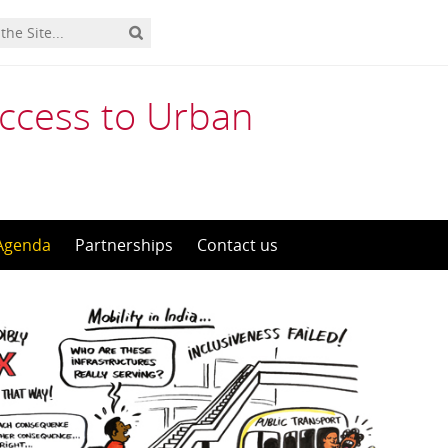
Access to Urban
Agenda
Partnerships
Contact us